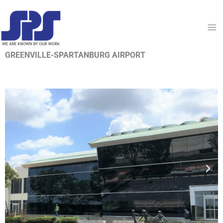
Skip
to
content
GREENVILLE-SPARTANBURG AIRPORT