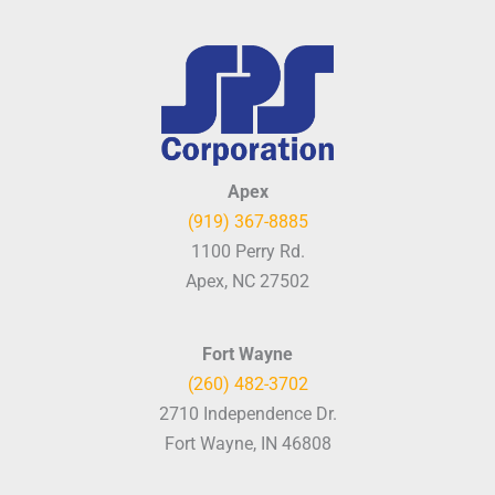
Apex
(919) 367-8885
1100 Perry Rd.
Apex, NC 27502
Fort Wayne
(260) 482-3702
2710 Independence Dr.
Fort Wayne, IN 46808