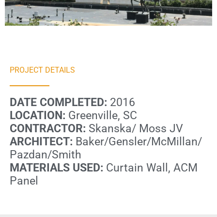
PROJECT DETAILS
DATE COMPLETED:
2016
LOCATION:
Greenville, SC
CONTRACTOR:
Skanska/ Moss JV
ARCHITECT:
Baker/Gensler/McMillan/
Pazdan/Smith
MATERIALS USED:
Curtain Wall, ACM
Panel