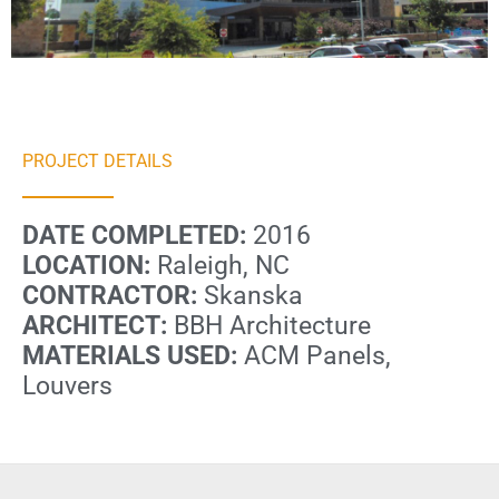
PROJECT DETAILS
DATE COMPLETED:
2016
LOCATION:
Raleigh, NC
CONTRACTOR:
Skanska
ARCHITECT:
BBH Architecture
MATERIALS USED:
ACM Panels,
Louvers