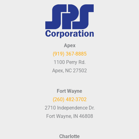
Apex
(919) 367-8885
1100 Perry Rd.
Apex, NC 27502
Fort Wayne
(260) 482-3702
2710 Independence Dr.
Fort Wayne, IN 46808
Charlotte