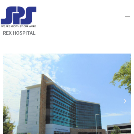
Skip
to
content
REX HOSPITAL