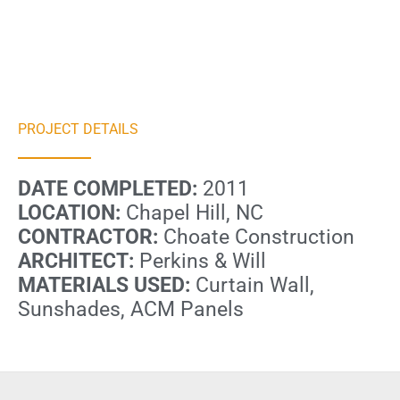
PROJECT DETAILS
DATE COMPLETED:
2011
LOCATION:
Chapel Hill, NC
CONTRACTOR:
Choate Construction
ARCHITECT:
Perkins & Will
MATERIALS USED:
Curtain Wall,
Sunshades, ACM Panels