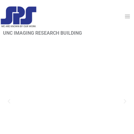
Skip
to
content
UNC IMAGING RESEARCH BUILDING