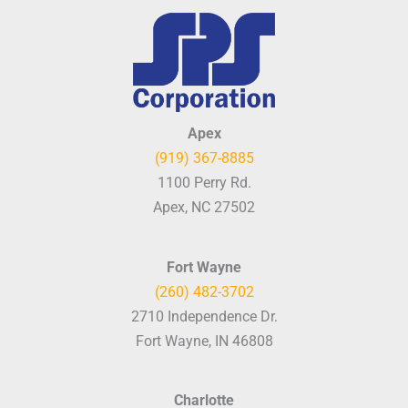
Apex
(919) 367-8885
1100 Perry Rd.
Apex, NC 27502
Fort Wayne
(260) 482-3702
2710 Independence Dr.
Fort Wayne, IN 46808
Charlotte