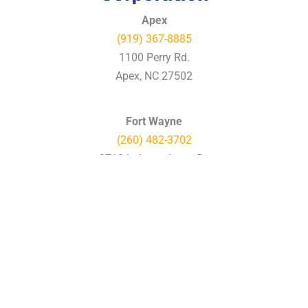
Apex
(919) 367-8885
1100 Perry Rd.
Apex, NC 27502
Fort Wayne
(260) 482-3702
2710 Independence Dr.
Fort Wayne, IN 46808
Charlotte
(704) 597-7577
12000 Vance Davis Dr.
Charlotte, NC 28269