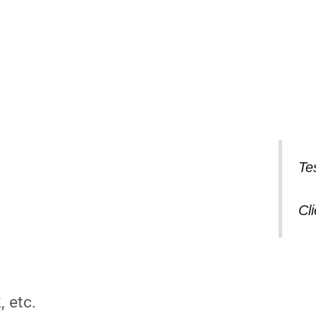
Te
Cl
, etc.