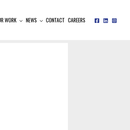
UR WORK
NEWS
CONTACT
CAREERS