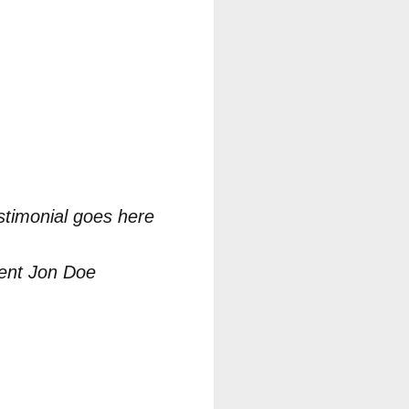
stimonial goes here
ient Jon Doe