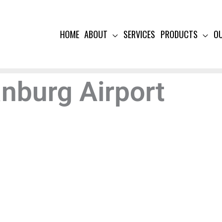
HOME
ABOUT
SERVICES
PRODUCTS
O
anburg Airport