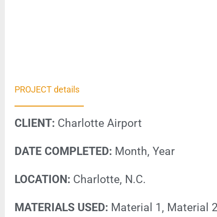
PROJECT details
CLIENT:
Charlotte Airport
DATE COMPLETED:
Month, Year
LOCATION:
Charlotte, N.C.
MATERIALS USED:
Material 1, Material 2