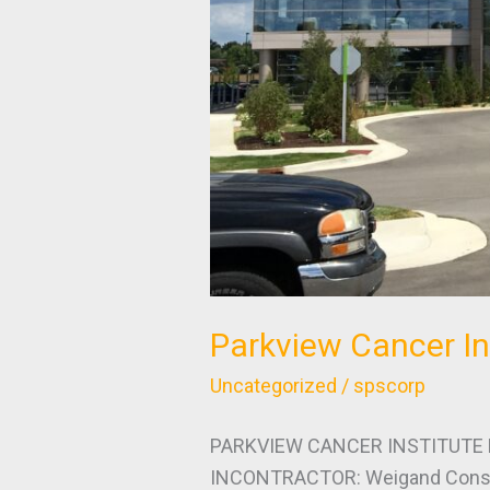
Parkview Cancer In
Uncategorized
/
spscorp
PARKVIEW CANCER INSTITUTE P
INCONTRACTOR: Weigand Constr