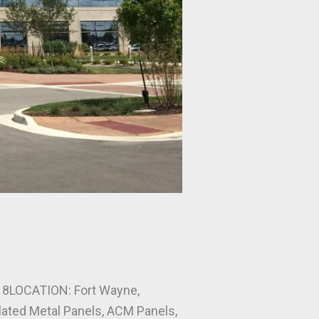
8LOCATION: Fort Wayne,
ed Metal Panels, ACM Panels,