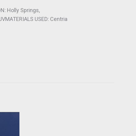
 Holly Springs,
JVMATERIALS USED: Centria