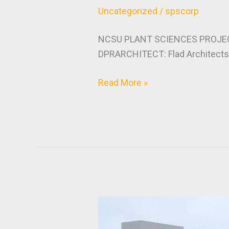
Uncategorized
/
spscorp
NCSU PLANT SCIENCES PROJEC
DPRARCHITECT: Flad ArchitectsM
Read More »
Novartis
/