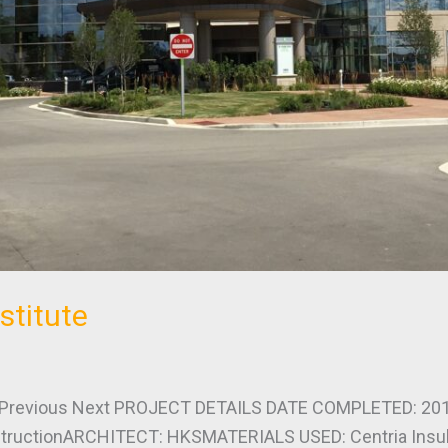
stitute
revious Next PROJECT DETAILS DATE COMPLETED: 201
uctionARCHITECT: HKSMATERIALS USED: Centria Insulat