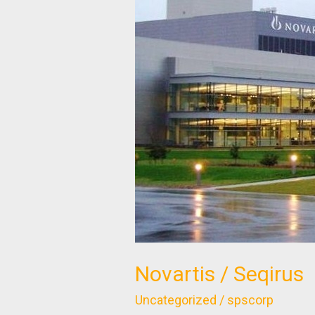
Seqirus
Novartis / Seqirus
Uncategorized
/
spscorp