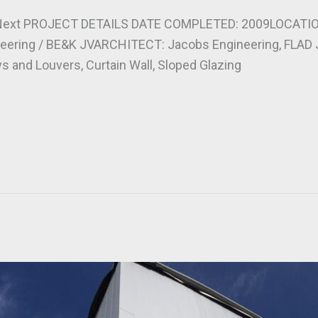
Next PROJECT DETAILS DATE COMPLETED: 2009LOCATION:
ring / BE&K JVARCHITECT: Jacobs Engineering, FLAD 
 and Louvers, Curtain Wall, Sloped Glazing