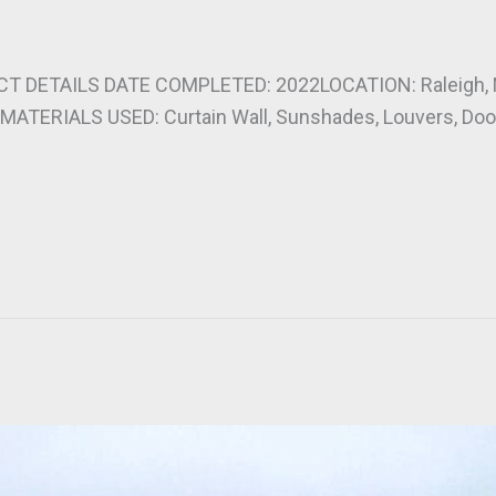
T DETAILS DATE COMPLETED: 2022LOCATION: Raleigh
ATERIALS USED: Curtain Wall, Sunshades, Louvers, Door