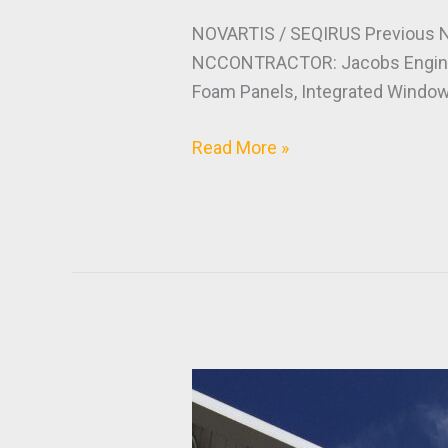
NOVARTIS / SEQIRUS Previous 
NCCONTRACTOR: Jacobs Enginee
Foam Panels, Integrated Windows
Read More »
Project
Crown