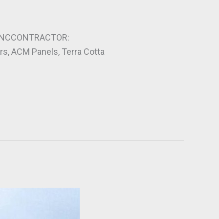
, NCCONTRACTOR:
s, ACM Panels, Terra Cotta