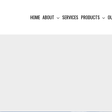
HOME
ABOUT
SERVICES
PRODUCTS
O