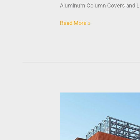
Aluminum Column Covers and L
Read More »
NCSU
Plant
Sciences