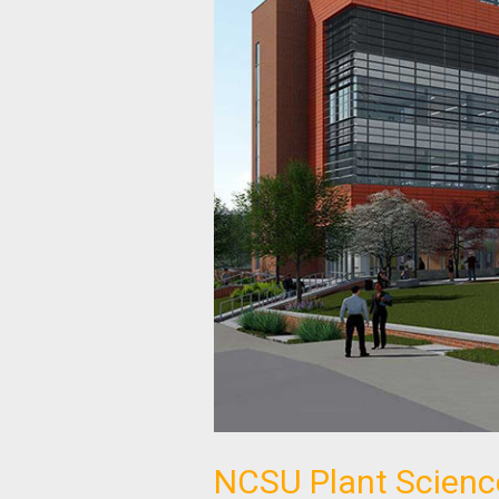
NCSU Plant Scienc