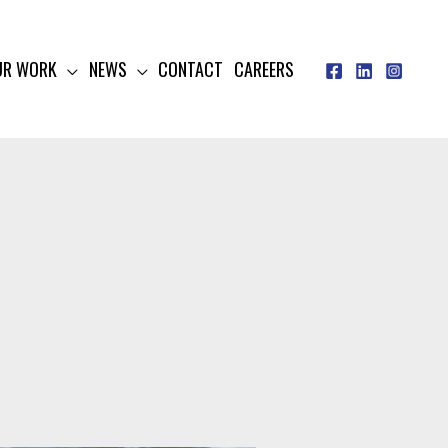
UR WORK
NEWS
CONTACT
CAREERS