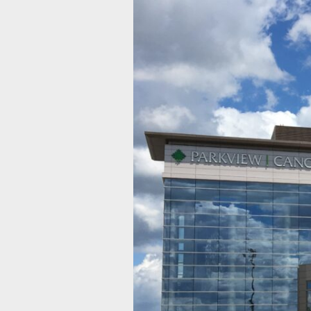
Parkview
Cancer
Institute