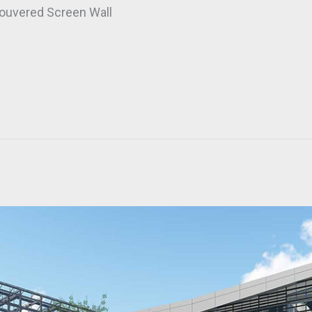
ouvered Screen Wall