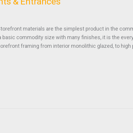
nts & Entrances
ront materials are the simplest product in the commer
a basic commodity size with many finishes, it is the ev
orefront framing from interior monolithic glazed, to hig