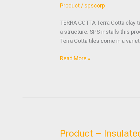
–
Product
/
spscorp
Terra
Cotta
TERRA COTTA Terra Cotta clay til
a structure. SPS installs this pr
Terra Cotta tiles come in a variet
Read More »
Product – Insulate
Product