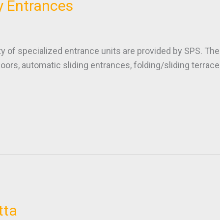
y Entrances
f specialized entrance units are provided by SPS. The 
oors, automatic sliding entrances, folding/sliding terra
tta