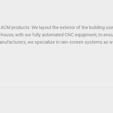
f ACM products. We layout the exterior of the building us
in-house, with our fully automated CNC equipment, to en
anufacturers, we specialize in rain-screen systems as wel