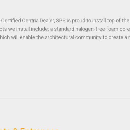
ified Centria Dealer, SPS is proud to install top of the 
 we install include: a standard halogen-free foam core,
hich will enable the architectural community to create a