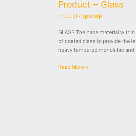
Product – Glass
Product
–
Product
/
spscorp
Glass
GLASS The base material within 
of coated glass to provide the l
heavy tempered monolithic and s
Read More »