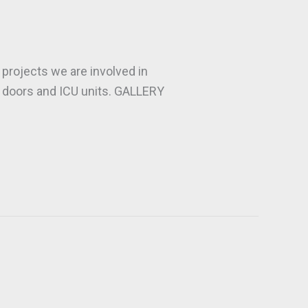
projects we are involved in
ce doors and ICU units. GALLERY