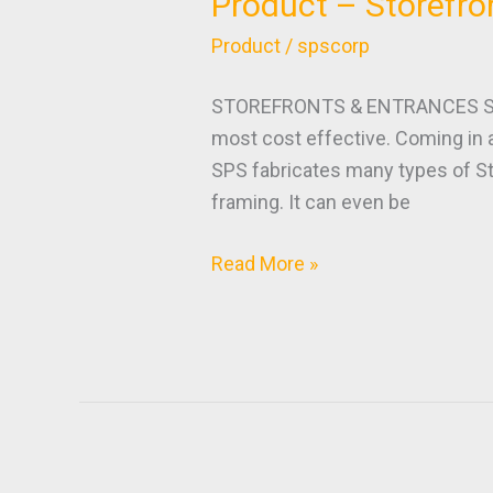
Product – Storefro
Product
–
Product
/
spscorp
Storefronts
&
STOREFRONTS & ENTRANCES Storef
Entrances
most cost effective. Coming in 
SPS fabricates many types of St
framing. It can even be
Read More »