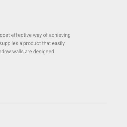
ost effective way of achieving
 supplies a product that easily
window walls are designed