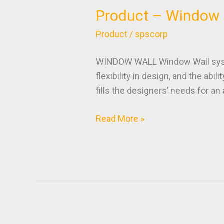
Product – Window 
Product
–
Product
/
spscorp
Window
Wall
WINDOW WALL Window Wall system
flexibility in design, and the abi
fills the designers’ needs for a
Read More »