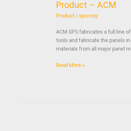
Product – ACM
Product
–
Product
/
spscorp
ACM
ACM SPS fabricates a full line o
tools and fabricate the panels 
materials from all major panel m
Read More »