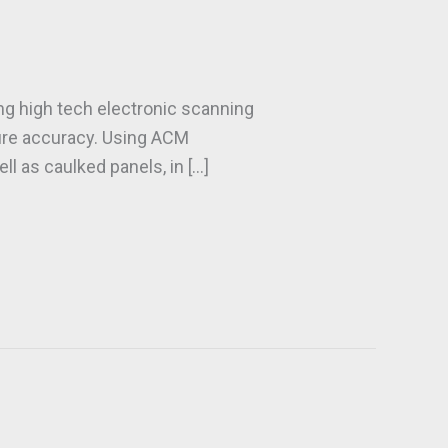
ing high tech electronic scanning
sure accuracy. Using ACM
l as caulked panels, in […]