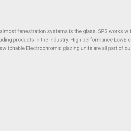
almost fenestration systems is the glass. SPS works wit
eading products in the industry. High performance LowE c
witchable Electrochromic glazing units are all part of o