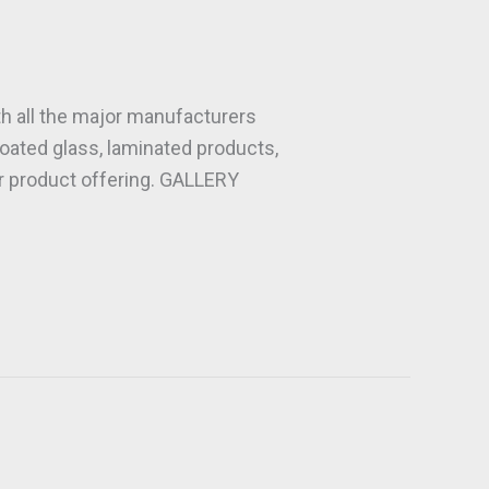
h all the major manufacturers
oated glass, laminated products,
ur product offering. GALLERY