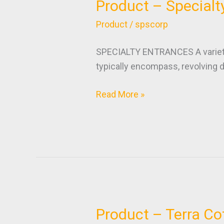
Product – Specialt
Product
–
Product
/
spscorp
Specialty
Entrances
SPECIALTY ENTRANCES A variety o
typically encompass, revolving d
Read More »
Product – Terra Co
Product