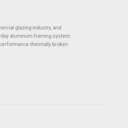
cial glazing industry, and
eryday aluminum framing system.
h performance thermally broken