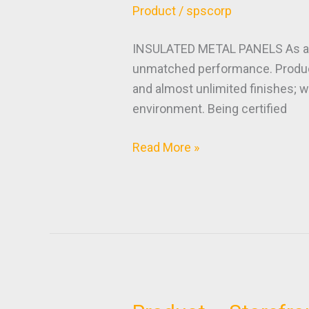
–
Product
/
spscorp
Insulated
Metal
INSULATED METAL PANELS As a Cert
Panels
unmatched performance. Products
and almost unlimited finishes; w
environment. Being certified
Read More »