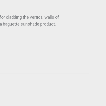
r cladding the vertical walls of
as a baguette sunshade product.