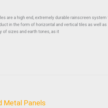
es are a high end, extremely durable rainscreen system fo
oduct in the form of horizontal and vertical tiles as well 
y of sizes and earth tones, as it
d Metal Panels