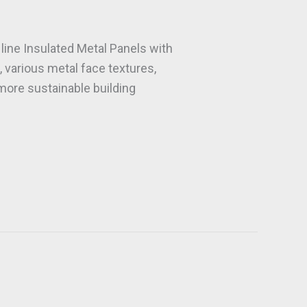
line Insulated Metal Panels with
 various metal face textures,
 more sustainable building