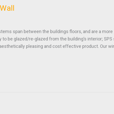
Wall
s span between the buildings floors, and are a more c
lity to be glazed/re-glazed from the building’s interior; SPS
n aesthetically pleasing and cost effective product. Our 