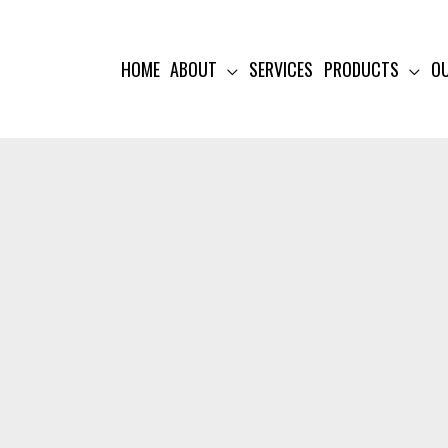
HOME
ABOUT
SERVICES
PRODUCTS
O