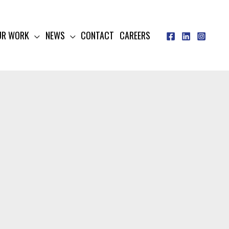
UR WORK
NEWS
CONTACT
CAREERS